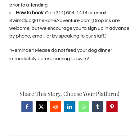
prior to attending
How to book:
Call (714) 604-1414 or email
SwimClub@TheBoneAdventure.com
(Drop ins are
welcome, but we encourage you to sign up in advance
by phone, email, or by speaking to our staff.)
*Reminder: Please do not feed your dog dinner
immediately before coming to swim!
Share This Story, Choose Your Platform!
Facebook
X
Reddit
LinkedIn
WhatsApp
Tumblr
Pinterest