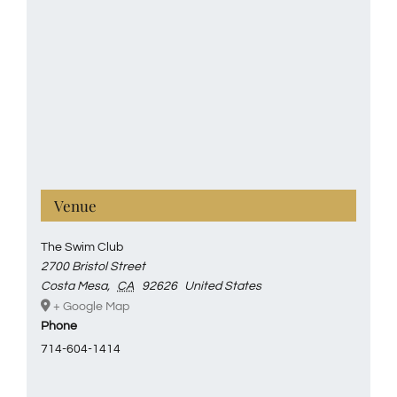
Venue
The Swim Club
2700 Bristol Street
Costa Mesa
,
CA
92626
United States
+ Google Map
Phone
714-604-1414