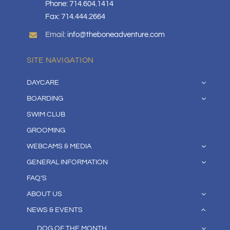
Phone: 714.604.1414
Fax: 714.444.2664
Email:
info@theboneadventure.com
SITE NAVIGATION
DAYCARE
BOARDING
SWIM CLUB
GROOMING
WEBCAMS & MEDIA
GENERAL INFORMATION
FAQ’S
ABOUT US
NEWS & EVENTS
DOG OF THE MONTH