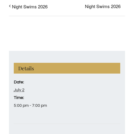
Night Swims 2026
Night Swims 2026
Details
Date:
July 2
Time:
5:00 pm - 7:00 pm