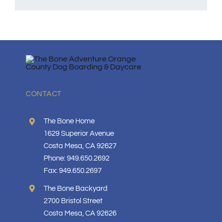
CONTACT
The Bone Home
1629 Superior Avenue
Costa Mesa, CA 92627
Phone: 949.650.2692
Fax: 949.650.2697
The Bone Backyard
2700 Bristol Street
Costa Mesa, CA 92626