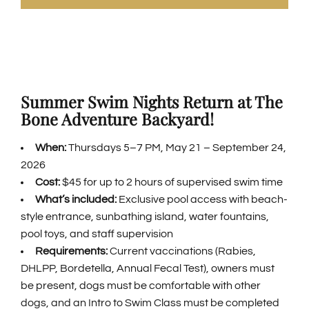
GENERAL INFORMATION
ABOUT US
Summer Swim Nights Return at The
Bone Adventure Backyard!
NEWS & EVENTS
When:
Thursdays 5–7 PM, May 21 – September 24,
2026
CONTACT
Cost:
$45 for up to 2 hours of supervised swim time
What’s included:
Exclusive pool access with beach-
SEARCH
style entrance, sunbathing island, water fountains,
FOR:
pool toys, and staff supervision
Requirements:
Current vaccinations (Rabies,
BOOK NOW
DHLPP, Bordetella, Annual Fecal Test), owners must
be present, dogs must be comfortable with other
dogs, and an Intro to Swim Class must be completed