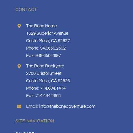
CONTACT
The Bone Home
1629 Superior Avenue
Costa Mesa, CA 92627
Phone: 949.650.2692
Fax: 949.650.2697
The Bone Backyard
2700 Bristol Street
Costa Mesa, CA 92626
Phone: 714.604.1414
Fax: 714.444.2664
Email:
info@theboneadventure.com
SITE NAVIGATION