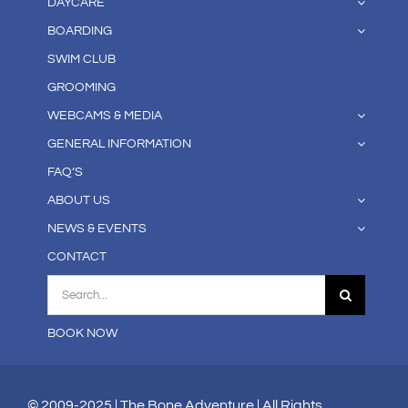
DAYCARE
BOARDING
SWIM CLUB
GROOMING
WEBCAMS & MEDIA
GENERAL INFORMATION
FAQ’S
ABOUT US
NEWS & EVENTS
CONTACT
Search
for:
BOOK NOW
© 2009-2025 | The Bone Adventure | All Rights