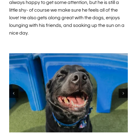
always happy to get some attention, but he is still a
little shy- of course we make sure he feels all of the
love! He also gets along great with the dogs, enjoys
lounging with his friends, and soaking up the sun on a
nice day.