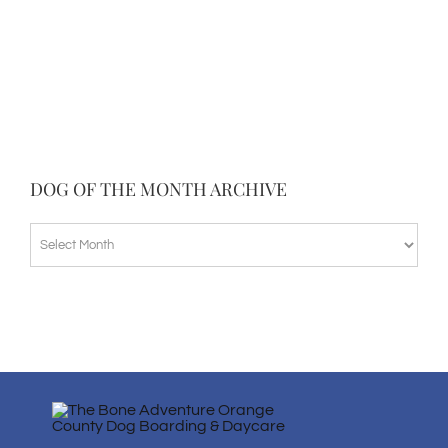
DOG OF THE MONTH ARCHIVE