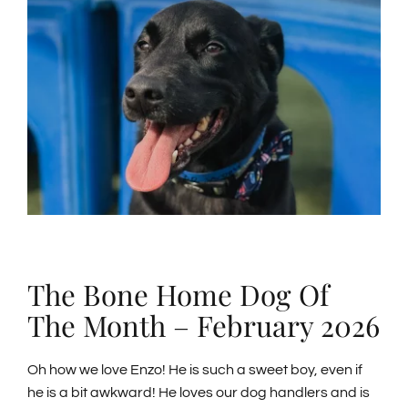
Larger
Image
GENERAL INFORMATION
ABOUT US
NEWS & EVENTS
CONTACT
SEARCH
The Bone Home Dog Of
FOR:
The Month – February 2026
BOOK NOW
Oh how we love Enzo! He is such a sweet boy, even if
he is a bit awkward! He loves our dog handlers and is