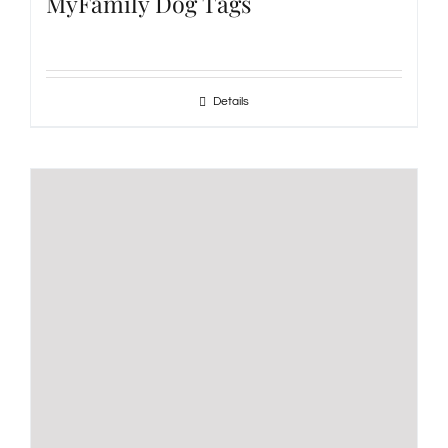
MyFamily Dog Tags
Details