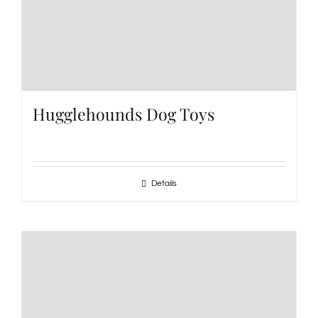
Hugglehounds Dog Toys
Details