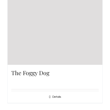
The Foggy Dog
Details