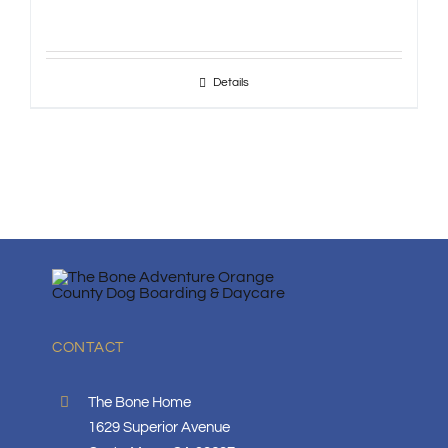
Details
CONTACT
The Bone Home
1629 Superior Avenue