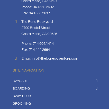
Costa Mesa, CA 92627
Phone: 949.650.2692
Fax: 949.650.2697
The Bone Backyard
2700 Bristol Street
Costa Mesa, CA 92626
Phone: 714.604.1414
Fax: 714.444.2664
Email:
info@theboneadventure.com
SITE NAVIGATION
DAYCARE
BOARDING
SWIM CLUB
GROOMING