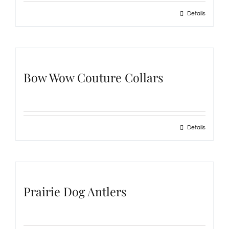
Details
Bow Wow Couture Collars
Details
Prairie Dog Antlers