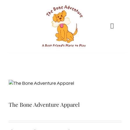
Skip
to
content
Toggle
Naviga
DAYCARE
BOARDING
SWIM CLUB
The Bone Adventure Apparel
GROOMING
WEBCAMS & MEDIA