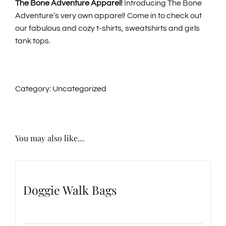
The Bone Adventure Apparel!
Introducing The Bone
Adventure’s very own apparel! Come in to check out
GENERAL INFORMATION
our fabulous and cozy t-shirts, sweatshirts and girls
tank tops.
ABOUT US
Category:
Uncategorized
NEWS & EVENTS
CONTACT
You may also like…
SEARCH
FOR:
Doggie Walk Bags
BOOK NOW