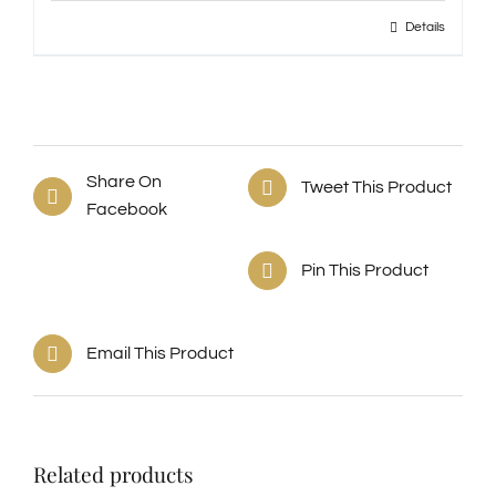
Details
Share On
Tweet This Product
Facebook
Pin This Product
Email This Product
Related products