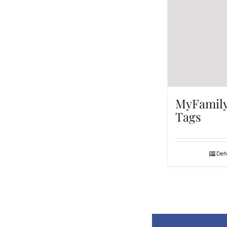
MyFamil
Tags
Deta