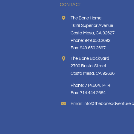
CONTACT
The Bone Home
1629 Superior Avenue
Costa Mesa, CA 92627
Phone: 949.650.2692
Fax: 949.650.2697
The Bone Backyard
2700 Bristol Street
Costa Mesa, CA 92626
Phone: 714.604.1414
Fax: 714.444.2664
Email:
info@theboneadventure.