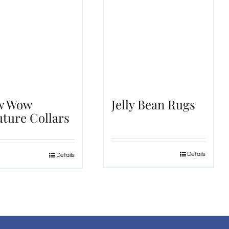
w Wow
Jelly Bean Rugs
ture Collars
Details
Details