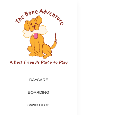
Skip
to
content
DAYCARE
BOARDING
SWIM CLUB