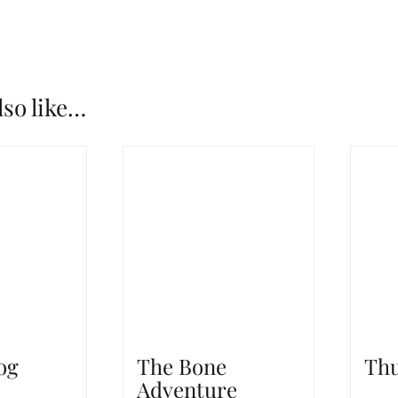
lso like…
og
The Bone
Thu
Adventure