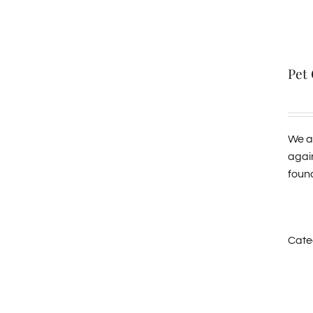
Pet
We al
agai
found
Cate