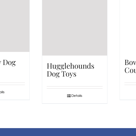
y Dog
Bo
Hugglehounds
Cou
Dog Toys
ils
Details