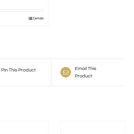
Details
uct
ple
nts.
ns
Email This
Pin This Product
Product
en
uct