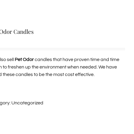
 Odor Candles
so sell
Pet Odor
candles that have proven time and time
n to freshen up the environment when needed. We have
 these candles to be the most cost effective.
gory:
Uncategorized