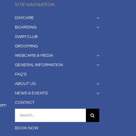
SITE NAVIGATION
DAYCARE
BOARDING
SWIM CLUB
GROOMING
WEBCAMS & MEDIA
GENERAL INFORMATION
FAQ’S
ABOUT US
NEWS & EVENTS
CONTACT
com
Search
for:
BOOK NOW