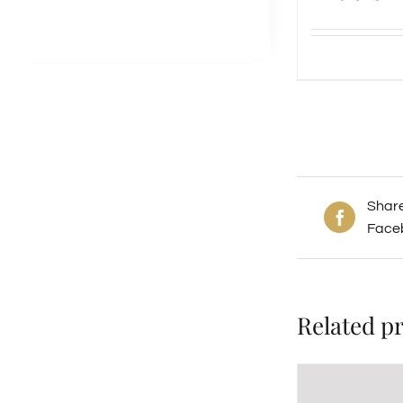
Shar
Face
Related p