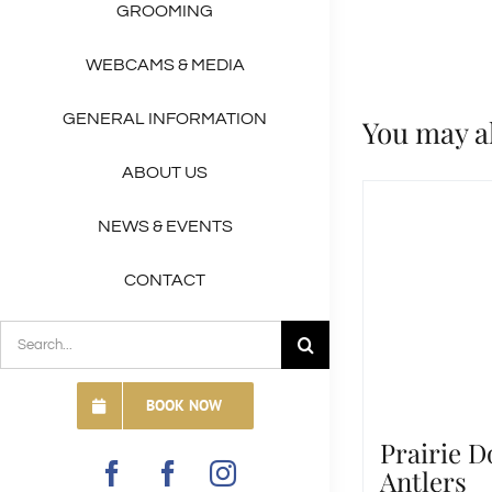
GROOMING
WEBCAMS & MEDIA
GENERAL INFORMATION
You may a
ABOUT US
NEWS & EVENTS
CONTACT
SEARCH
FOR:
BOOK NOW
Prairie D
Antlers