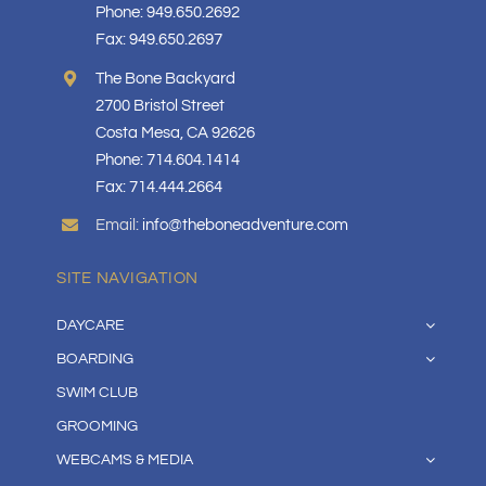
Phone: 949.650.2692
Fax: 949.650.2697
The Bone Backyard
2700 Bristol Street
Costa Mesa, CA 92626
Phone: 714.604.1414
Fax: 714.444.2664
Email:
info@theboneadventure.com
SITE NAVIGATION
DAYCARE
BOARDING
SWIM CLUB
GROOMING
WEBCAMS & MEDIA