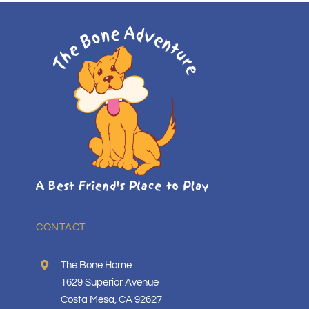
CONTACT
The Bone Home
1629 Superior Avenue
Costa Mesa, CA 92627