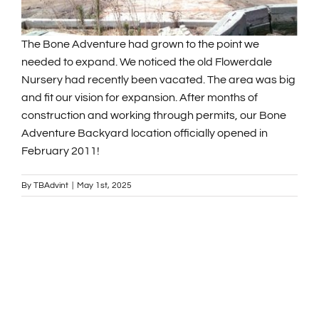
GENERAL INFORMATION
The Bone Adventure had grown to the point we
needed to expand. We noticed the old Flowerdale
Nursery had recently been vacated. The area was big
ABOUT US
and fit our vision for expansion. After months of
construction and working through permits, our Bone
NEWS & EVENTS
Adventure Backyard location officially opened in
February 2011!
CONTACT
By
TBAdvint
|
May 1st, 2025
SEARCH
FOR:
BOOK NOW