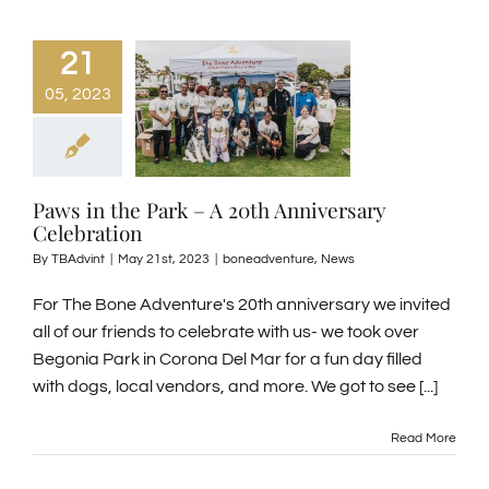
GENERAL INFORMATION
21
05, 2023
ABOUT US
NEWS & EVENTS
Paws in the Park – A 20th Anniversary
Celebration
By
TBAdvint
|
May 21st, 2023
|
boneadventure
,
News
CONTACT
For The Bone Adventure's 20th anniversary we invited
SEARCH
all of our friends to celebrate with us- we took over
FOR:
Begonia Park in Corona Del Mar for a fun day filled
with dogs, local vendors, and more. We got to see [...]
BOOK NOW
Read More