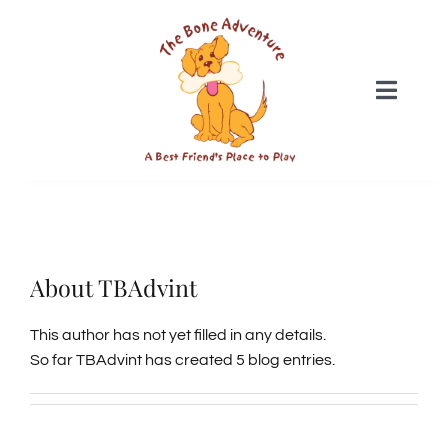
Skip
to
content
Toggle
Naviga
DAYCARE
BOARDING
About
TBAdvint
SWIM CLUB
This author has not yet filled in any details.
So far TBAdvint has created 5 blog entries.
GROOMING
WEBCAMS & MEDIA