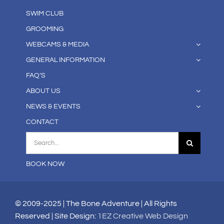
SWIM CLUB
GROOMING
WEBCAMS & MEDIA
GENERAL INFORMATION
FAQ’S
ABOUT US
NEWS & EVENTS
CONTACT
Search
for:
BOOK NOW
© 2009-2025 | The Bone Adventure | All Rights
Reserved | Site Design:
1EZ Creative Web Design