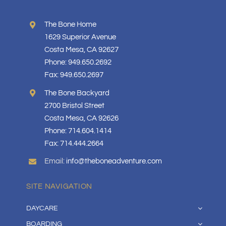
The Bone Home
1629 Superior Avenue
Costa Mesa, CA 92627
Phone: 949.650.2692
Fax: 949.650.2697
The Bone Backyard
2700 Bristol Street
Costa Mesa, CA 92626
Phone: 714.604.1414
Fax: 714.444.2664
Email:
info@theboneadventure.com
SITE NAVIGATION
DAYCARE
BOARDING