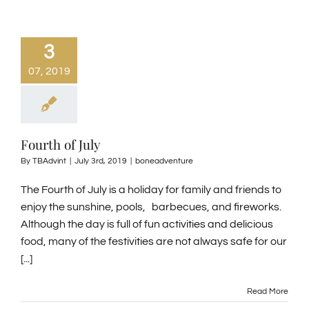
3
07, 2019
Fourth of July
By
TBAdvint
|
July 3rd, 2019
|
boneadventure
The Fourth of July is a holiday for family and friends to
enjoy the sunshine, pools, barbecues, and fireworks.
Although the day is full of fun activities and delicious
food, many of the festivities are not always safe for our
[...]
Read More