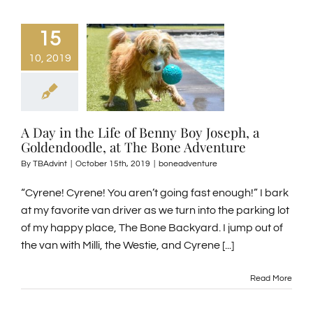
15
10, 2019
A Day in the Life of Benny Boy Joseph, a
Goldendoodle, at The Bone Adventure
By
TBAdvint
|
October 15th, 2019
|
boneadventure
“Cyrene! Cyrene! You aren’t going fast enough!” I bark
at my favorite van driver as we turn into the parking lot
of my happy place, The Bone Backyard. I jump out of
the van with Milli, the Westie, and Cyrene [...]
Read More