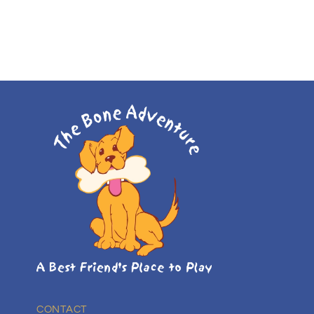
CONTACT