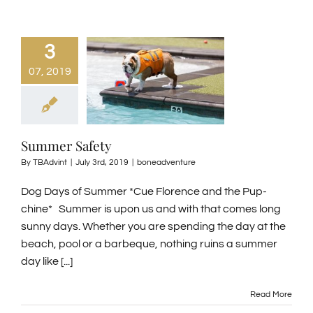
3
07, 2019
Summer Safety
By
TBAdvint
|
July 3rd, 2019
|
boneadventure
Dog Days of Summer *Cue Florence and the Pup-
chine* Summer is upon us and with that comes long
sunny days. Whether you are spending the day at the
beach, pool or a barbeque, nothing ruins a summer
day like [...]
Read More