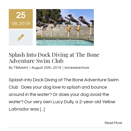
25
08, 2019
Splash Into Dock Diving at The Bone
Adventure Swim Club
By
TBAdvint
|
August 25th, 2019
|
boneadventure
Splash into Dock Diving at The Bone Adventure Swim
Club Does your dog love to splash and bounce
around in the water? Or does your dog avoid the
water? Our very own Lucy Dully, a 2-year-old Yellow
Labrador was [...]
Read More