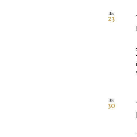
Thu
23
Thu
30