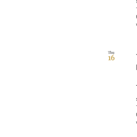
Thu
16