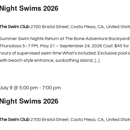
Night Swims 2026
The Swim Club
2700 Bristol Street, Costa Mesa, CA, United Stat
Summer Swim Nights Return at The Bone Adventure Backyard
Thursdays 5–7 PM, May 21 – September 24, 2026 Cost: $45 for 
hours of supervised swim time What's included: Exclusive pool
with beach-style entrance, sunbathing island, [...]
July 9 @ 5:00 pm
-
7:00 pm
Night Swims 2026
The Swim Club
2700 Bristol Street, Costa Mesa, CA, United Stat