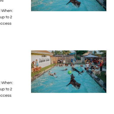
es
! When:
up to 2
 access
! When:
up to 2
 access