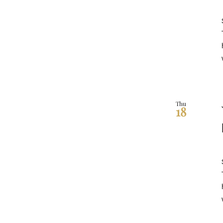
Thu
18