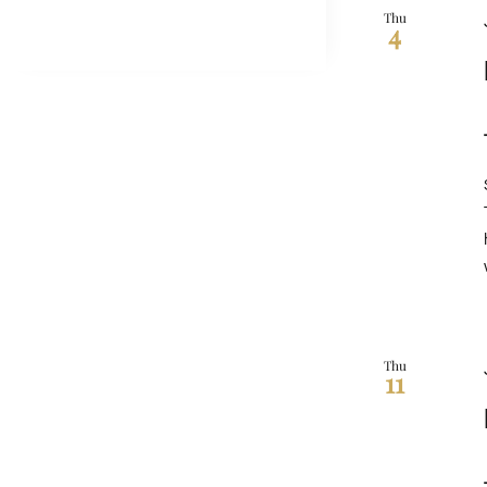
Thu
4
Thu
11