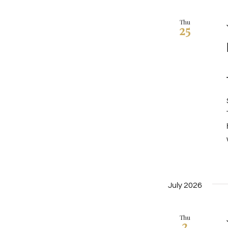
Thu
25
July 2026
Thu
2