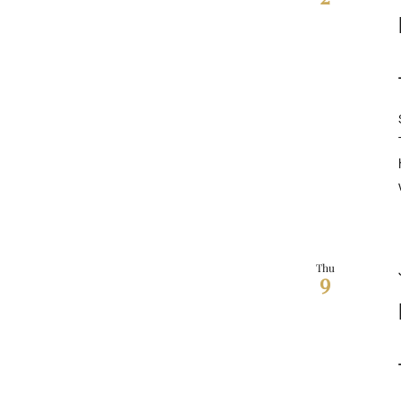
Thu
9