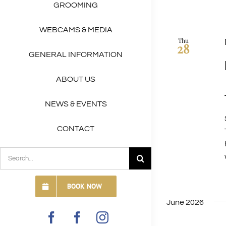
GROOMING
WEBCAMS & MEDIA
Thu
28
GENERAL INFORMATION
ABOUT US
NEWS & EVENTS
CONTACT
SEARCH
FOR:
BOOK NOW
June 2026