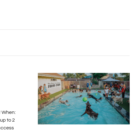
! When:
up to 2
 access