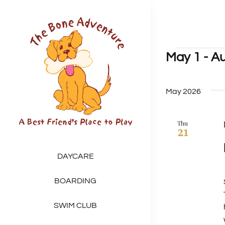
Skip
to
content
Even
May 1
 - 
Au
Select
date.
May 2026
Thu
21
DAYCARE
BOARDING
SWIM CLUB