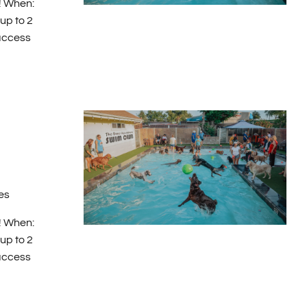
! When:
up to 2
 access
es
! When:
up to 2
 access