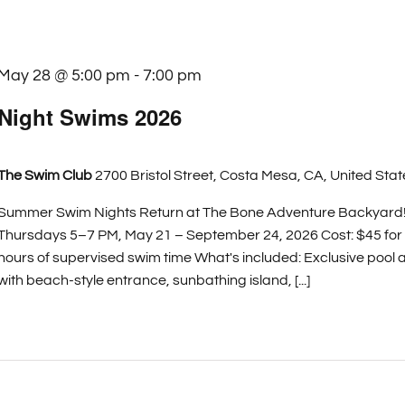
May 28 @ 5:00 pm
-
7:00 pm
Night Swims 2026
The Swim Club
2700 Bristol Street, Costa Mesa, CA, United Stat
Summer Swim Nights Return at The Bone Adventure Backyard
Thursdays 5–7 PM, May 21 – September 24, 2026 Cost: $45 for 
hours of supervised swim time What's included: Exclusive pool
with beach-style entrance, sunbathing island, [...]