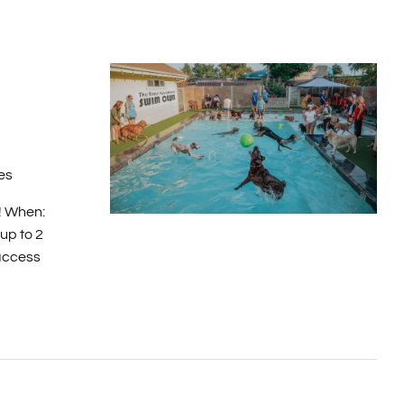
es
! When:
up to 2
 access