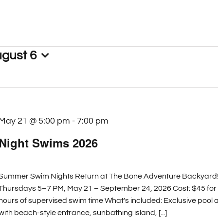
ts
gust 6
May 21 @ 5:00 pm
-
7:00 pm
Night Swims 2026
Summer Swim Nights Return at The Bone Adventure Backyard
Thursdays 5–7 PM, May 21 – September 24, 2026 Cost: $45 for 
hours of supervised swim time What's included: Exclusive pool
with beach-style entrance, sunbathing island, [...]