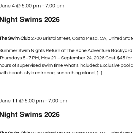
June 4 @ 5:00 pm
-
7:00 pm
Night Swims 2026
The Swim Club
2700 Bristol Street, Costa Mesa, CA, United Stat
Summer Swim Nights Return at The Bone Adventure Backyard
Thursdays 5–7 PM, May 21 – September 24, 2026 Cost: $45 for 
hours of supervised swim time What's included: Exclusive pool
with beach-style entrance, sunbathing island, [...]
June 11 @ 5:00 pm
-
7:00 pm
Night Swims 2026