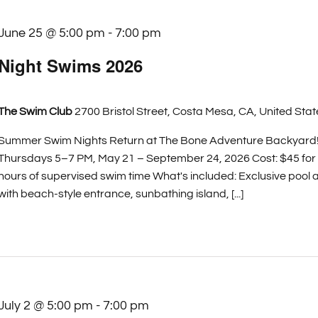
June 25 @ 5:00 pm
-
7:00 pm
Night Swims 2026
The Swim Club
2700 Bristol Street, Costa Mesa, CA, United Stat
Summer Swim Nights Return at The Bone Adventure Backyard
Thursdays 5–7 PM, May 21 – September 24, 2026 Cost: $45 for 
hours of supervised swim time What's included: Exclusive pool
with beach-style entrance, sunbathing island, [...]
July 2 @ 5:00 pm
-
7:00 pm