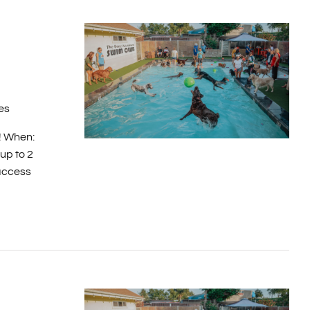
es
! When:
up to 2
 access