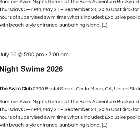
Summer Swim Nights Return at The Bone Adventure Backyard
Thursdays 5–7 PM, May 21 – September 24, 2026 Cost: $45 for 
hours of supervised swim time What's included: Exclusive pool
with beach-style entrance, sunbathing island, [...]
July 16 @ 5:00 pm
-
7:00 pm
Night Swims 2026
The Swim Club
2700 Bristol Street, Costa Mesa, CA, United Stat
Summer Swim Nights Return at The Bone Adventure Backyard
Thursdays 5–7 PM, May 21 – September 24, 2026 Cost: $45 for 
hours of supervised swim time What's included: Exclusive pool
with beach-style entrance, sunbathing island, [...]