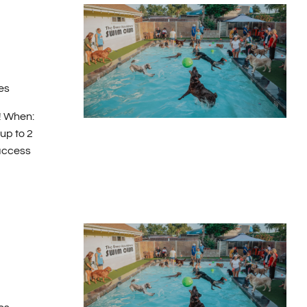
es
! When:
up to 2
 access