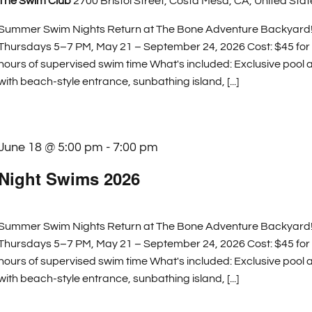
The Swim Club
2700 Bristol Street, Costa Mesa, CA, United Stat
Summer Swim Nights Return at The Bone Adventure Backyard
Thursdays 5–7 PM, May 21 – September 24, 2026 Cost: $45 for 
hours of supervised swim time What's included: Exclusive pool
with beach-style entrance, sunbathing island, [...]
June 18 @ 5:00 pm
-
7:00 pm
Night Swims 2026
Summer Swim Nights Return at The Bone Adventure Backyard
Thursdays 5–7 PM, May 21 – September 24, 2026 Cost: $45 for 
hours of supervised swim time What's included: Exclusive pool
with beach-style entrance, sunbathing island, [...]