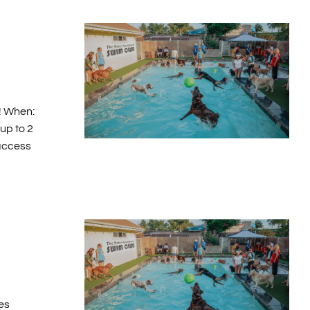
! When:
up to 2
 access
es