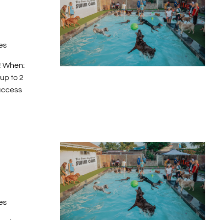
es
! When:
up to 2
 access
es