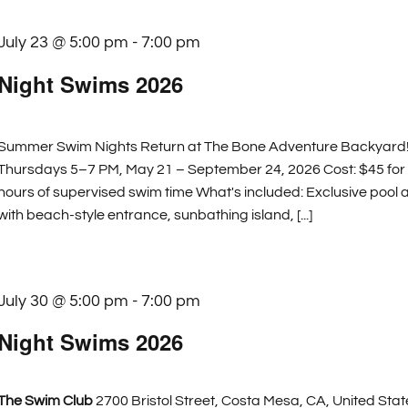
July 23 @ 5:00 pm
-
7:00 pm
Night Swims 2026
Summer Swim Nights Return at The Bone Adventure Backyard
Thursdays 5–7 PM, May 21 – September 24, 2026 Cost: $45 for 
hours of supervised swim time What's included: Exclusive pool
with beach-style entrance, sunbathing island, [...]
July 30 @ 5:00 pm
-
7:00 pm
Night Swims 2026
The Swim Club
2700 Bristol Street, Costa Mesa, CA, United Stat