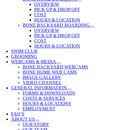
OVERVIEW
PICK UP & DROP OFF
COST
HOURS & LOCATION
BONE BACKYARD BOARDING
OVERVIEW
PICK UP & DROP OFF
COST
HOURS & LOCATION
SWIM CLUB
GROOMING
WEBCAMS & MEDIA
BONE BACKYARD WEBCAMS
BONE HOME WEB CAMS
IMAGE GALLERY
VIDEO CHANNEL
GENERAL INFORMATION
FORMS & DOWNLOADS
COSTS & SERVICES
HOURS & LOCATIONS
EMPLOYMENT
FAQ’S
ABOUT US
OUR STORY
OUR TEAM