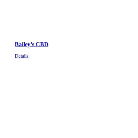
Bailey’s CBD
Details