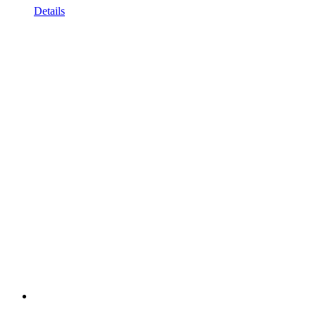
Details