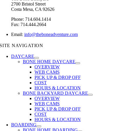
2700 Bristol Street
Costa Mesa, CA 92626
Phone: 714.604.1414
Fax: 714.444.2664
Email:
info@theboneadventure.com
SITE NAVIGATION
DAYCARE
BONE HOME DAYCARE
OVERVIEW
WEB CAMS
PICK UP & DROP OFF
COST
HOURS & LOCATION
BONE BACKYARD DAYCARE
OVERVIEW
WEB CAMS
PICK UP & DROP OFF
COST
HOURS & LOCATION
BOARDING
BONE HOME BOARDING