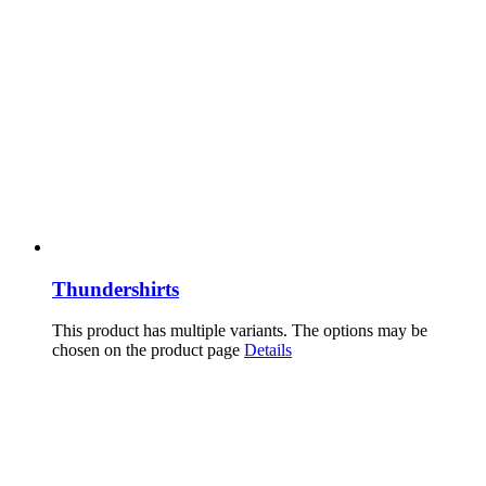
Thundershirts
This product has multiple variants. The options may be
chosen on the product page
Details