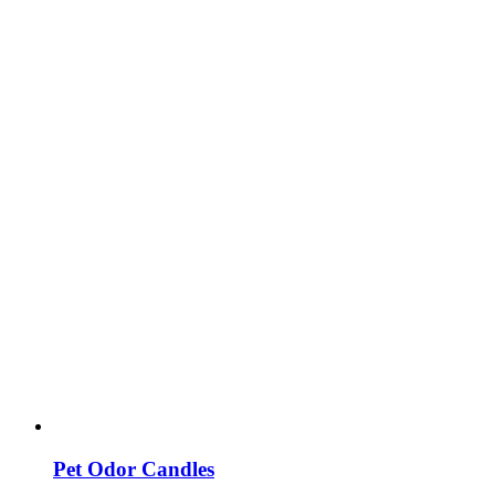
Pet Odor Candles