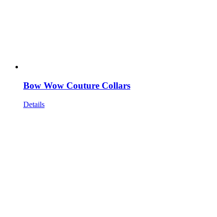
Bow Wow Couture Collars
Details