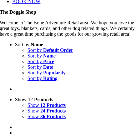
BOOK NOW
The Doggie Shop
Welcome to The Bone Adventure Retail area! We hope you love the
great toys, blankets, cards, and other dog related things. We certainly
have a great time purchasing the goods for our growing retail area!
Sort by
Name
Sort by
Default Order
Sort by
Name
Sort by
Price
Sort by
Date
Sort by
Popularity
Sort by
Rating
Show
12 Products
Show
12 Products
Show
24 Products
Show
36 Products