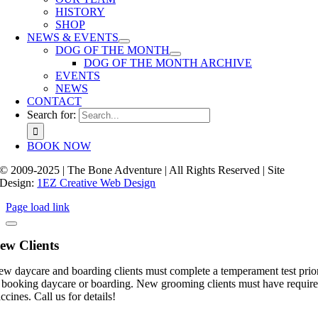
HISTORY
SHOP
NEWS & EVENTS
DOG OF THE MONTH
DOG OF THE MONTH ARCHIVE
EVENTS
NEWS
CONTACT
Search for:
BOOK NOW
© 2009-2025 | The Bone Adventure | All Rights Reserved | Site
Design:
1EZ Creative Web Design
Page load link
ew Clients
w daycare and boarding clients must complete a temperament test prio
 booking daycare or boarding. New grooming clients must have requir
ccines. Call us for details!