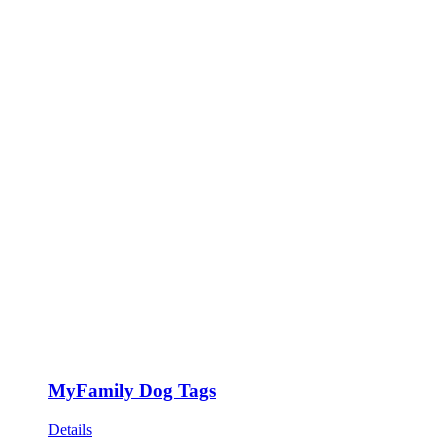
MyFamily Dog Tags
Details