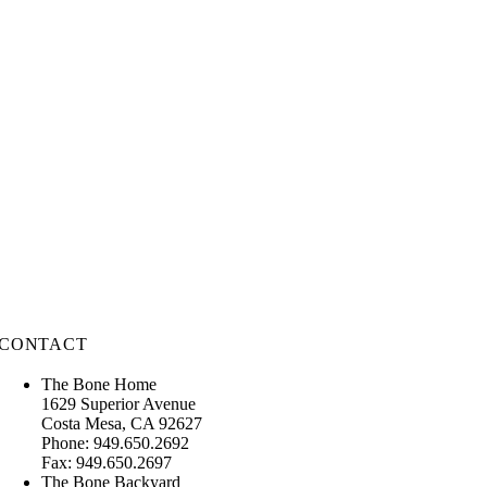
CONTACT
The Bone Home
1629 Superior Avenue
Costa Mesa, CA 92627
Phone: 949.650.2692
Fax: 949.650.2697
The Bone Backyard