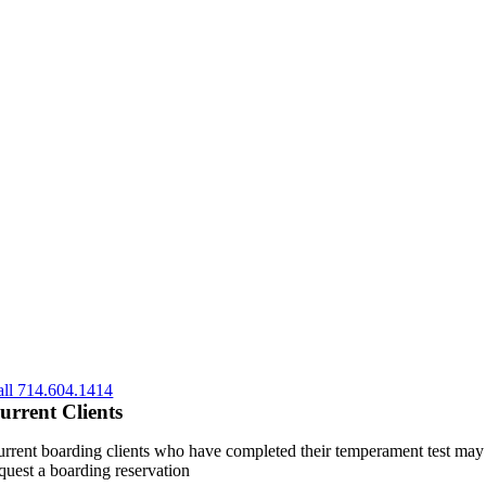
all 714.604.1414
urrent Clients
rrent boarding clients who have completed their temperament test may
quest a boarding reservation