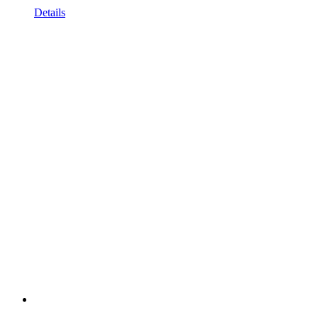
Details