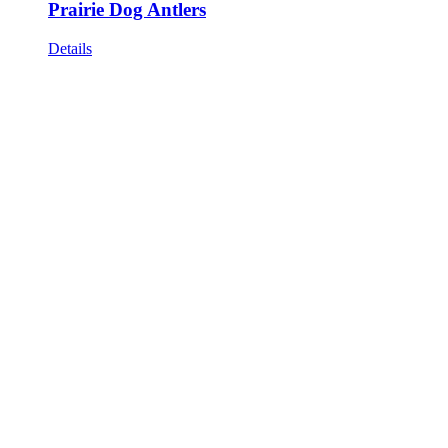
Prairie Dog Antlers
Details