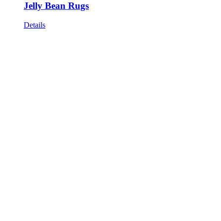
Jelly Bean Rugs
Details