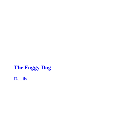
The Foggy Dog
Details