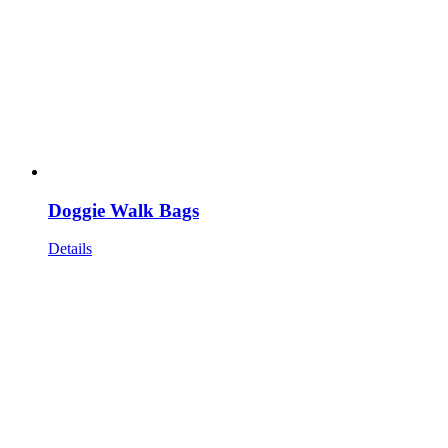
Doggie Walk Bags
Details