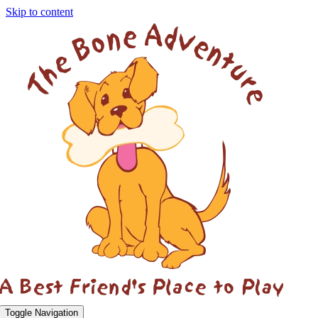
Skip to content
Toggle Navigation