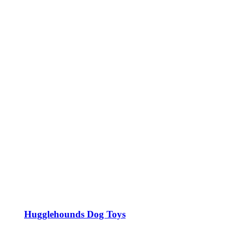
Hugglehounds Dog Toys