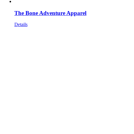
The Bone Adventure Apparel
Details