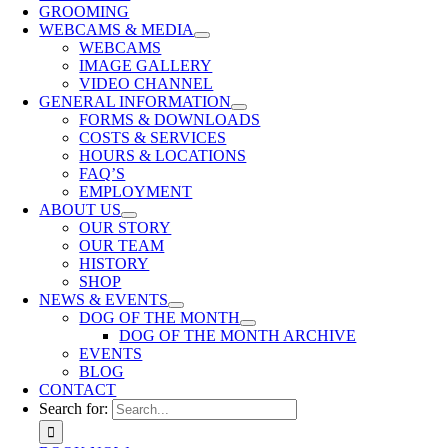
GROOMING
WEBCAMS & MEDIA
WEBCAMS
IMAGE GALLERY
VIDEO CHANNEL
GENERAL INFORMATION
FORMS & DOWNLOADS
COSTS & SERVICES
HOURS & LOCATIONS
FAQ’S
EMPLOYMENT
ABOUT US
OUR STORY
OUR TEAM
HISTORY
SHOP
NEWS & EVENTS
DOG OF THE MONTH
DOG OF THE MONTH ARCHIVE
EVENTS
BLOG
CONTACT
Search for: