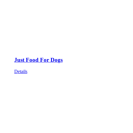
Just Food For Dogs
Details