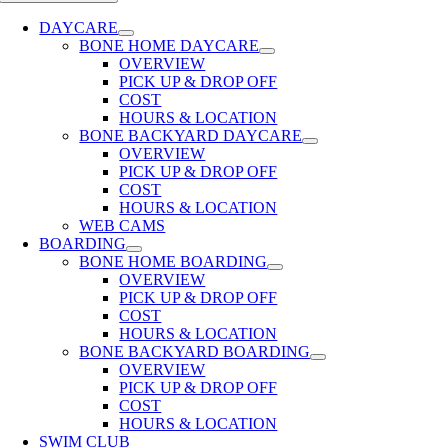
DAYCARE
BONE HOME DAYCARE
OVERVIEW
PICK UP & DROP OFF
COST
HOURS & LOCATION
BONE BACKYARD DAYCARE
OVERVIEW
PICK UP & DROP OFF
COST
HOURS & LOCATION
WEB CAMS
BOARDING
BONE HOME BOARDING
OVERVIEW
PICK UP & DROP OFF
COST
HOURS & LOCATION
BONE BACKYARD BOARDING
OVERVIEW
PICK UP & DROP OFF
COST
HOURS & LOCATION
SWIM CLUB